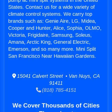
pump ac mini split systems in the United
States. Contact us for a wide variety of
climate control systems. We carry top
brands such as: Genie Aire, LG, Midea,
Cooper and Hunter, Alice, Sophia, OLMO,
Victoria, Frigidaire, Samsung, Soleus,
Amana, Arctic King, General Electric,
Emerson, and so many more. Mini Split
San Francisco Near Hawaiian Gardens.
15041 Calvert Street • Van Nuys, CA
91411
(818) 785-4151
We Cover Thousands of Cities