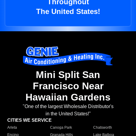
Throughout
The United States!
Mini Split San
Francisco Near
Hawaiian Gardens
"One of the largest Wholesale Distributor's
in the United States!"
CITIES WE SERVICE
Arleta
Canoga Park
Chatsworth
Encino
Granada Hills
Lake Balboa