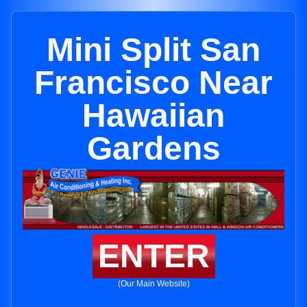
Mini Split San
Francisco Near
Hawaiian
Gardens
ENTER
(Our Main Website)