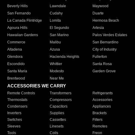
Beverly Hills
Lawndale
Maywood
San Fernando
Cudahy
Duarte
La Canada Flintridge
Lomita
Hermosa Beach
Agoura Hills
El Segundo
Artesia
Hawaiian Gardens
San Marino
Palos Verdes Estates
Commerce
Malibu
San Bernardino
Altadena
Azusa
City of Industry
Glendora
Hacienda Heights
Fullerton
Escondido
Whittier
Santa Rosa
Santa Maria
Modesto
Garden Grove
Brentwood
Near Me
ACCESSORIES WE CARRY
Remote Controls
Transformers
Refrigerants
Thermostats
Compressors
Accessories
Condensers
Capacitors
Appliances
Inverters
Supplies
Brackets
Switches
Cassettes
Filters
Sleeves
Linesets
Remotes
Tools
Coils
Freon