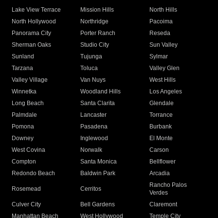
Lake View Terrace
Mission Hills
North Hills
North Hollywood
Northridge
Pacoima
Panorama City
Porter Ranch
Reseda
Sherman Oaks
Studio City
Sun Valley
Sunland
Tujunga
Sylmar
Tarzana
Toluca
Valley Glen
Valley Village
Van Nuys
West Hills
Winnetka
Woodland Hills
Los Angeles
Long Beach
Santa Clarita
Glendale
Palmdale
Lancaster
Torrance
Pomona
Pasadena
Burbank
Downey
Inglewood
El Monte
West Covina
Norwalk
Carson
Compton
Santa Monica
Bellflower
Redondo Beach
Baldwin Park
Arcadia
Rancho Palos
Rosemead
Cerritos
Verdes
Culver City
Bell Gardens
Claremont
Manhattan Beach
West Hollywood
Temple City