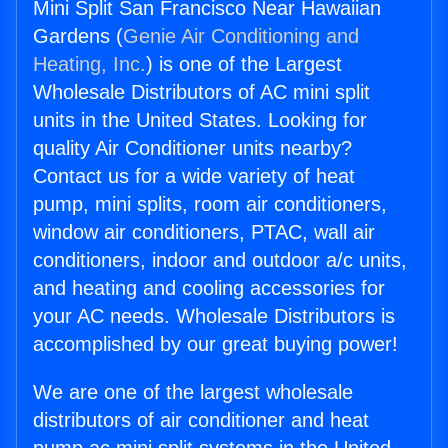
Mini Split San Francisco Near Hawaiian
Gardens (
Genie Air Conditioning and
Heating, Inc.
) is one of the Largest
Wholesale Distributors of AC mini split
units in the United States. Looking for
quality Air Conditioner units nearby?
Contact us for a wide variety of heat
pump, mini splits, room air conditioners,
window air conditioners, PTAC, wall air
conditioners, indoor and outdoor a/c units,
and heating and cooling accessories for
your AC needs. Wholesale Distributors is
accomplished by our great buying power!
We are one of the largest wholesale
distributors of air conditioner and heat